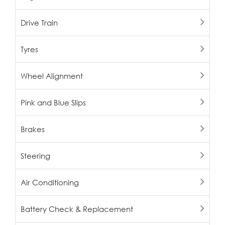
Drive Train
Tyres
Wheel Alignment
Pink and Blue Slips
Brakes
Steering
Air Conditioning
Battery Check & Replacement