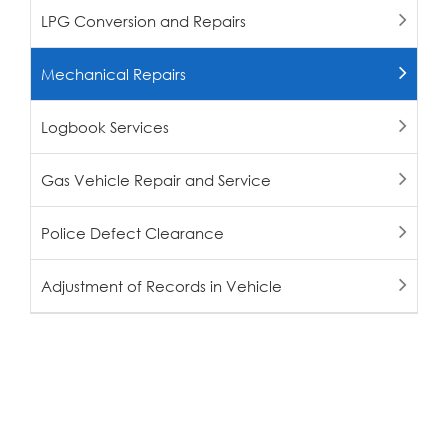
LPG Conversion and Repairs
Mechanical Repairs
Logbook Services
Gas Vehicle Repair and Service
Police Defect Clearance
Adjustment of Records in Vehicle