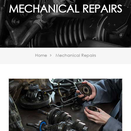
MECHANICAL REPAIRS
Home
Mechanical Repairs