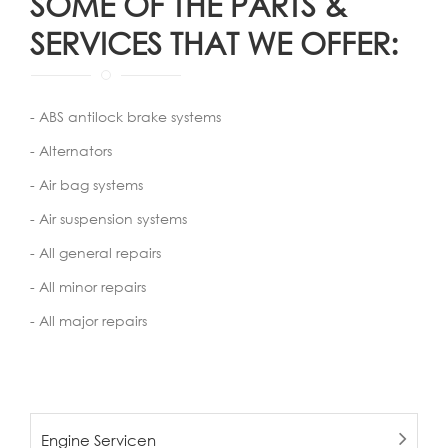
SOME OF THE PARTS &
SERVICES THAT WE OFFER:
- ABS antilock brake systems
- Alternators
- Air bag systems
- Air suspension systems
- All general repairs
- All minor repairs
- All major repairs
Engine Servicen