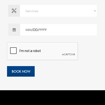
BOOK NOW