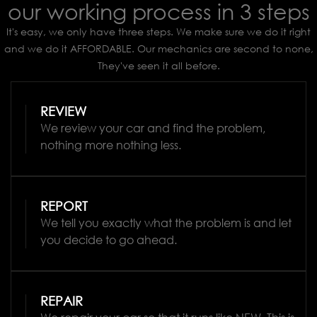
our working process in 3 steps
It's easy, we only have three steps. We make sure we do it right
and we do it AFFORDABLE. Our mechanics are second to none,
They've seen it all before.
REVIEW
We review your car and find the problem,
nothing more nothing less.
REPORT
We tell you exactly what the problem is and let
you decide to go ahead.
REPAIR