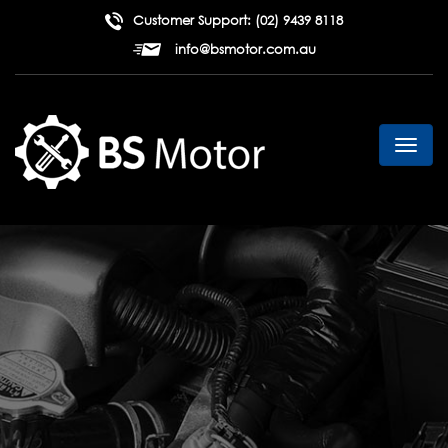
Customer Support:
(02) 9439 8118
info@bsmotor.com.au
Toggl
navig