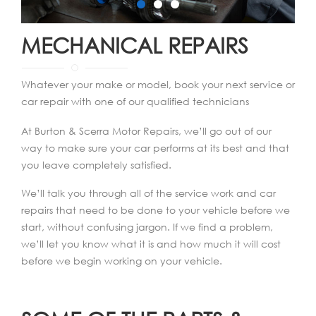
MECHANICAL REPAIRS
Whatever your make or model, book your next service or
car repair with one of our qualified technicians
At Burton & Scerra Motor Repairs, we’ll go out of our
way to make sure your car performs at its best and that
you leave completely satisfied.
We’ll talk you through all of the service work and car
repairs that need to be done to your vehicle before we
start, without confusing jargon. If we find a problem,
we’ll let you know what it is and how much it will cost
before we begin working on your vehicle.