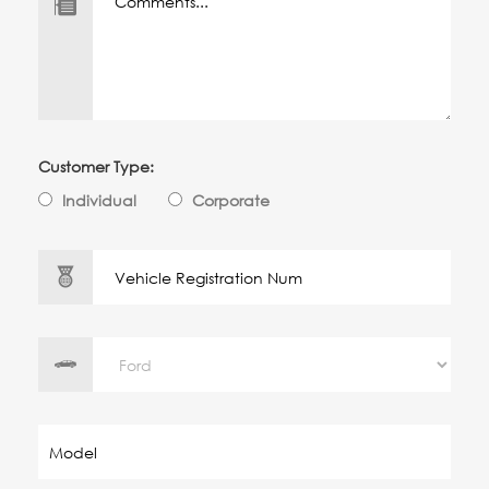
Customer Type:
Individual
Corporate