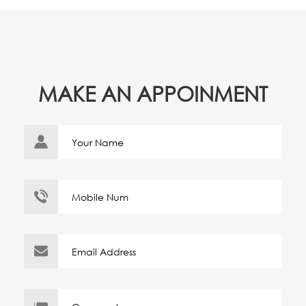
MAKE AN APPOINMENT